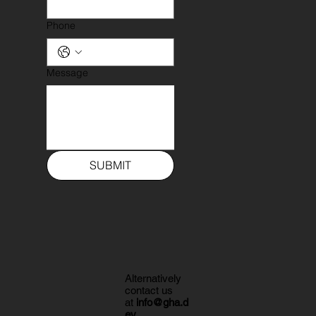
Phone
Message
SUBMIT
Alternatively
contact us
at
info@gha.d
ev